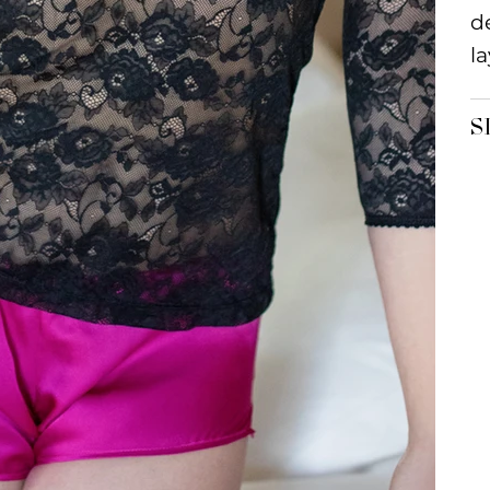
d
la
S