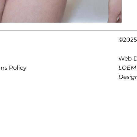
©2025 
Web D
LOEM
ns Policy
Desig