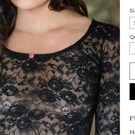
Si
Q
P
H