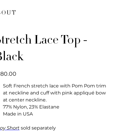
BOUT
tretch Lace Top -
Black
e
180.00
Soft French stretch lace with Pom Pom trim
at neckline and cuff with pink appliqué bow
at center neckline.
77% Nylon, 23% Elastane
Made in USA
oy Short
sold separately