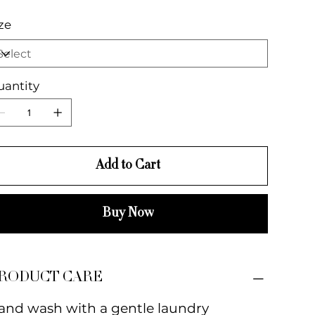
ze
uantity
Add to Cart
Buy Now
RODUCT CARE
and wash with a gentle laundry