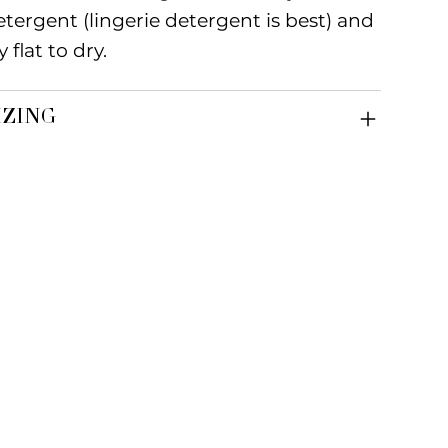
etergent (lingerie detergent is best) and
y flat to dry.
IZING