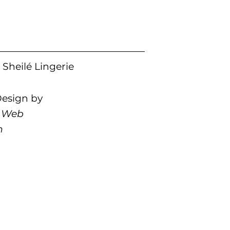
Sheilé Lingerie
esign by
 Web
n