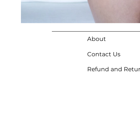
About
Contact Us
Refund and Retur