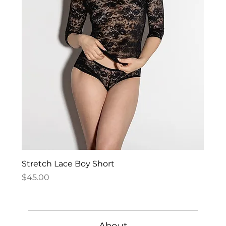
Stretch Lace Boy Short
Price
$45.00
About