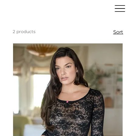
2 products
Sort