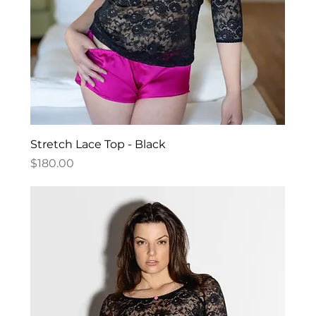
Stretch Lace Top - Black
Price
$180.00